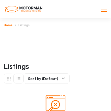
Home
Listings
Listings
Sort by (Defaut)