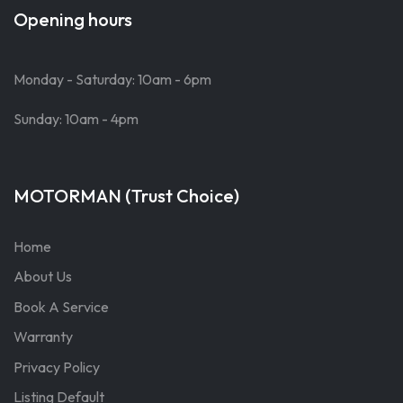
Opening hours
Monday - Saturday: 10am - 6pm
Sunday: 10am - 4pm
MOTORMAN (Trust Choice)
Home
About Us
Book A Service
Warranty
Privacy Policy
Listing Default