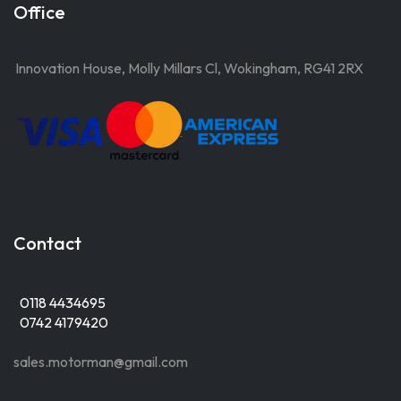
Office
Innovation House, Molly Millars Cl, Wokingham, RG41 2RX
Contact
0118 4434695
0742 4179420
sales.motorman@gmail.com