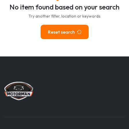
No item found based on your search
Try another filter, location or keywords
Reset search