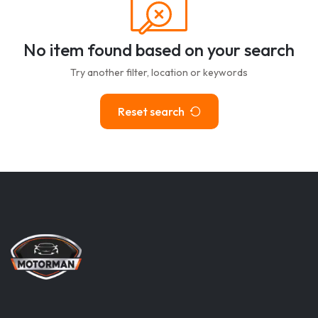
No item found based on your search
Try another filter, location or keywords
Reset search