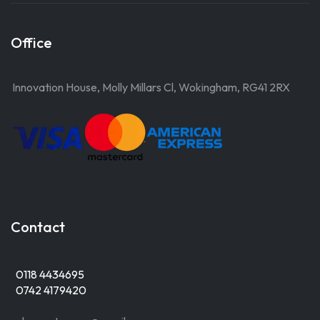
Office
Innovation House, Molly Millars Cl, Wokingham, RG41 2RX
Contact
0118 4434695
0742 4179420