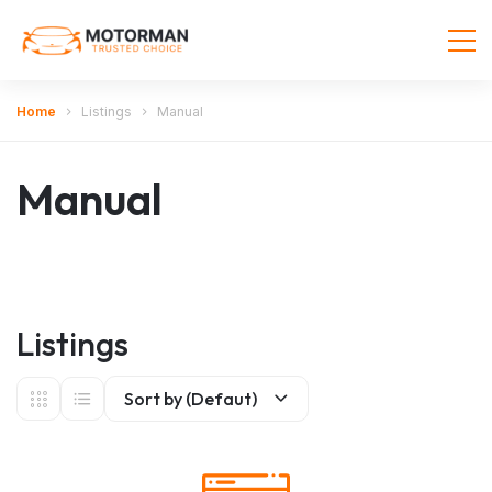
Home
Listings
Manual
Manual
Listings
Sort by (Defaut)