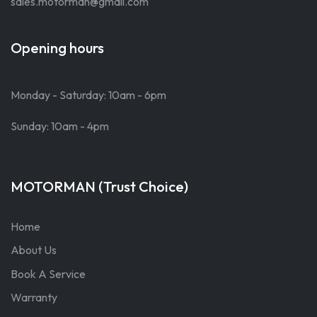
sales.motorman@gmail.com
Opening hours
Monday - Saturday: 10am - 6pm
Sunday: 10am - 4pm
MOTORMAN (Trust Choice)
Home
About Us
Book A Service
Warranty